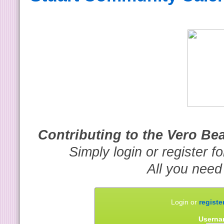
Contributing to the Vero B
Simply login or register f
All you need
Login or
registe
Userna