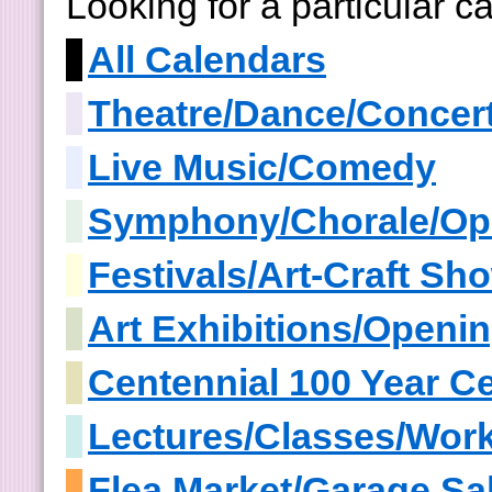
Looking for a particular 
All Calendars
Theatre/Dance/Concer
Live Music/Comedy
Symphony/Chorale/Op
Festivals/Art-Craft S
Art Exhibitions/Openi
Centennial 100 Year Ce
Lectures/Classes/Wor
Flea Market/Garage Sa