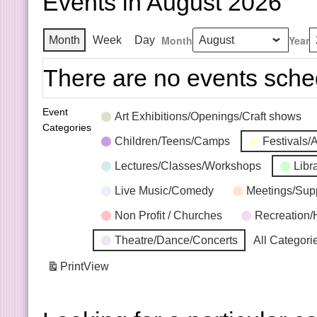
Events in August 2026
Month
Year
Month
Week
Day
There are no events sche
Event
Art Exhibitions/Openings/Craft shows
Categories
Children/Teens/Camps
Festivals/
Lectures/Classes/Workshops
Libr
Live Music/Comedy
Meetings/Sup
Non Profit / Churches
Recreation/
Theatre/Dance/Concerts
All Categori
Print
View