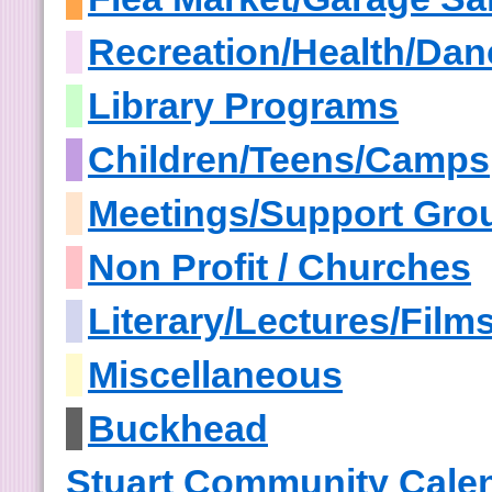
Recreation/Health/Dan
Library Programs
Children/Teens/Camps
Meetings/Support Gro
Non Profit / Churches
Literary/Lectures/Film
Miscellaneous
Buckhead
Stuart Community Cale