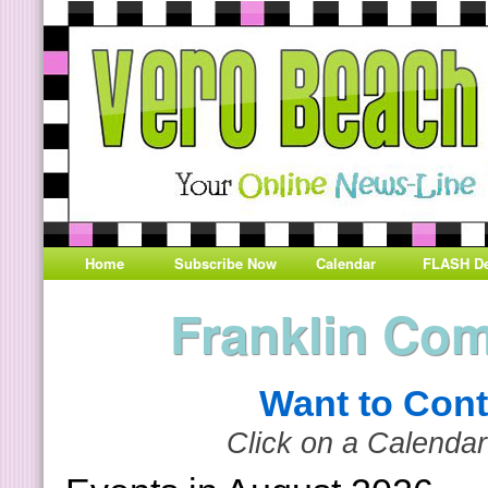
Home
Subscribe Now
Calendar
FLASH De
Franklin Co
Want to Cont
Click on a Calendar