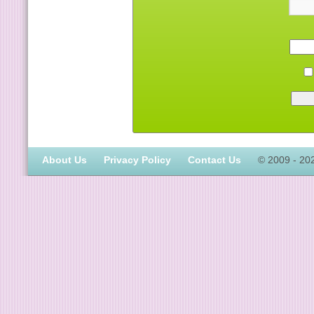
About Us
Privacy Policy
Contact Us
© 2009 - 20