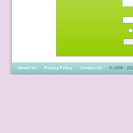
About Us
Privacy Policy
Contact Us
© 2009 - 20