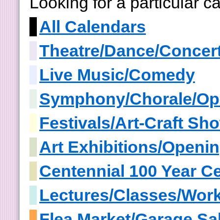
Looking for a particular 
All Calendars
Theatre/Dance/Concer
Live Music/Comedy
Symphony/Chorale/Op
Festivals/Art-Craft S
Art Exhibitions/Openi
Centennial 100 Year Ce
Lectures/Classes/Wor
Flea Market/Garage Sa