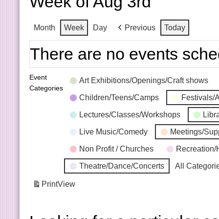
Week of Aug 3rd
Month
Week
Day
Previous
Today
There are no events sche
Event
Art Exhibitions/Openings/Craft shows
Categories
Children/Teens/Camps
Festivals/
Lectures/Classes/Workshops
Libr
Live Music/Comedy
Meetings/Sup
Non Profit / Churches
Recreation/
Theatre/Dance/Concerts
All Categori
Print
View