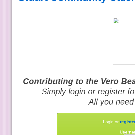
Contributing to the Vero B
Simply login or register f
All you need
Login or
registe
Userna