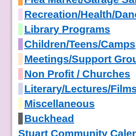
Recreation/Health/Dan
Library Programs
Children/Teens/Camps
Meetings/Support Gro
Non Profit / Churches
Literary/Lectures/Film
Miscellaneous
Buckhead
Stuart Community Cale