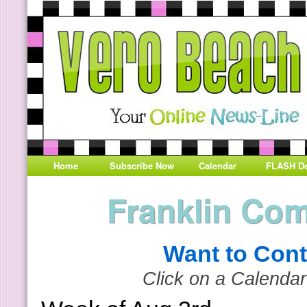
Home
Subscribe Now
Calendar
FLASH De
Franklin Co
Want to Cont
Click on a Calendar