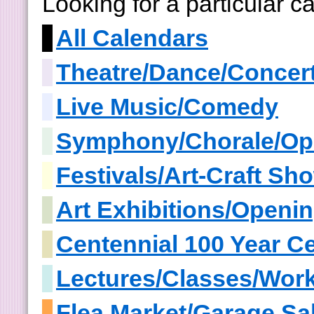
Looking for a particular 
All Calendars
Theatre/Dance/Concer
Live Music/Comedy
Symphony/Chorale/Op
Festivals/Art-Craft S
Art Exhibitions/Openi
Centennial 100 Year Ce
Lectures/Classes/Wor
Flea Market/Garage Sa