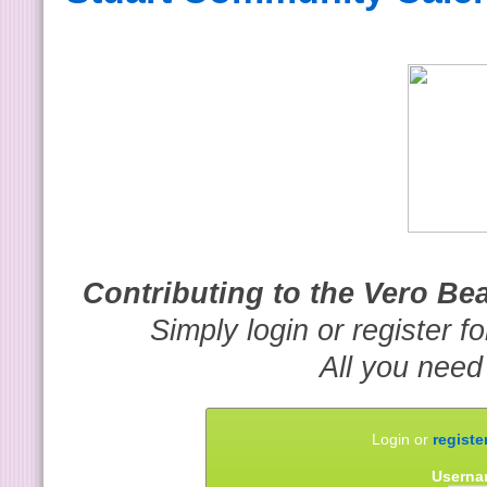
Contributing to the Vero B
Simply login or register f
All you need
Login or
registe
Userna