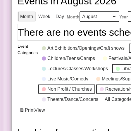
Events in August 2026
Month
Year
Month
Week
Day
There are no events sche
Event
Art Exhibitions/Openings/Craft shows
Categories
Children/Teens/Camps
Festivals/
Lectures/Classes/Workshops
Libr
Live Music/Comedy
Meetings/Sup
Non Profit / Churches
Recreation/
Theatre/Dance/Concerts
All Categori
Print
View