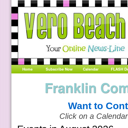
Home
Subscribe Now
Calendar
FLASH De
Franklin Co
Want to Cont
Click on a Calendar