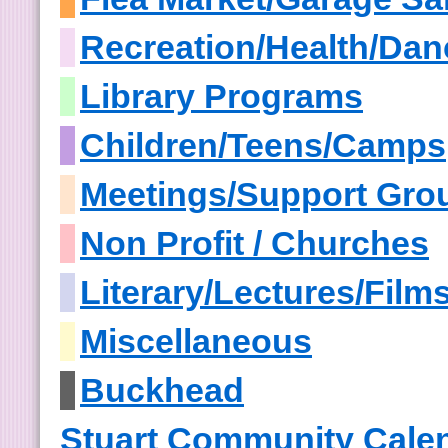
Recreation/Health/Dan
Library Programs
Children/Teens/Camps
Meetings/Support Gro
Non Profit / Churches
Literary/Lectures/Film
Miscellaneous
Buckhead
Stuart Community Cale