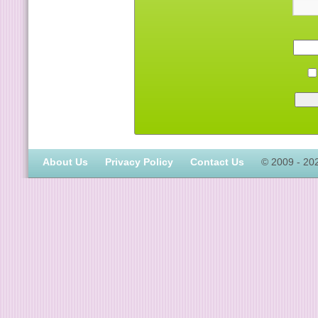
About Us
Privacy Policy
Contact Us
© 2009 - 20