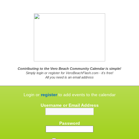
Contributing to the Vero Beach Community Calendar is simple!
Simply login or register for VeroBeachFlash.com - it's free!
All you need is an email address
Login or
register
to add events to the calendar
Username or Email Address
Password