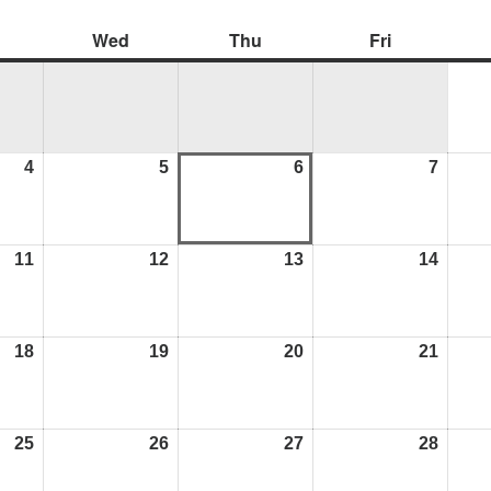
Wed
Thu
Fri
4
5
6
7
11
12
13
14
18
19
20
21
25
26
27
28