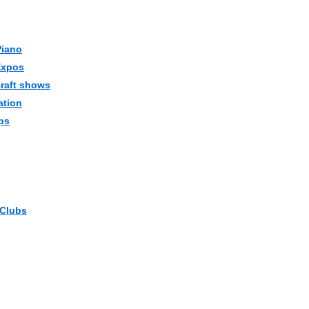
Piano
Expos
Craft shows
ation
ps
 Clubs