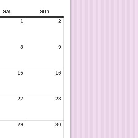
Sat
Sun
1
2
8
9
15
16
22
23
29
30