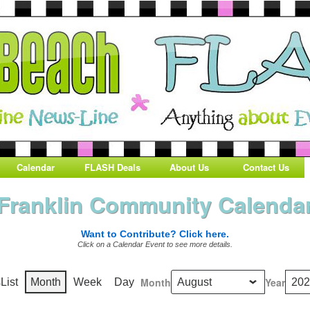
Calendar
FLASH Deals
About Us
Contact Us
Franklin Community Calenda
Want to Contribute? Click here.
Click on a Calendar Event to see more details.
Month
Year
s
List
Month
Week
Day