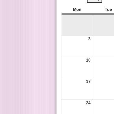
Mon
Tue
3
10
17
24