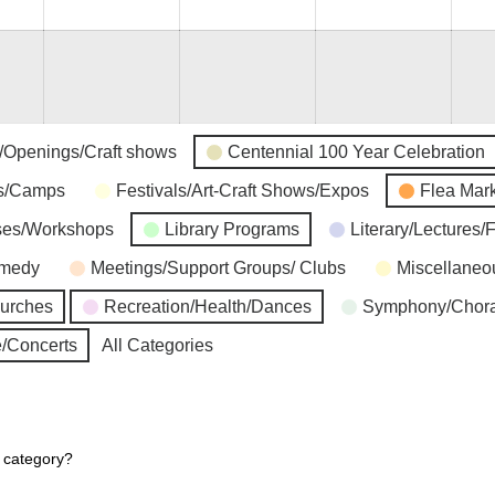
s/Openings/Craft shows
Centennial 100 Year Celebration
ns/Camps
Festivals/Art-Craft Shows/Expos
Flea Mar
ses/Workshops
Library Programs
Literary/Lectures/
omedy
Meetings/Support Groups/ Clubs
Miscellaneo
hurches
Recreation/Health/Dances
Symphony/Chora
/Concerts
All Categories
r category?