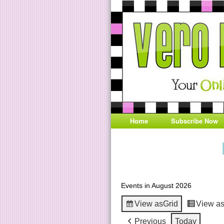
Home
Subscribe Now
Events in August 2026
View as
Grid
View a
Previous
Today