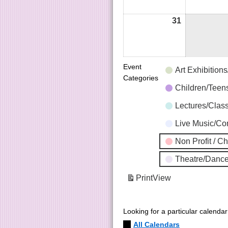
31
Event
Art Exhibition
Categories
Children/Tee
Lectures/Clas
Live Music/C
Non Profit / C
Theatre/Dance
Print
View
Looking for a particular calenda
All Calendars