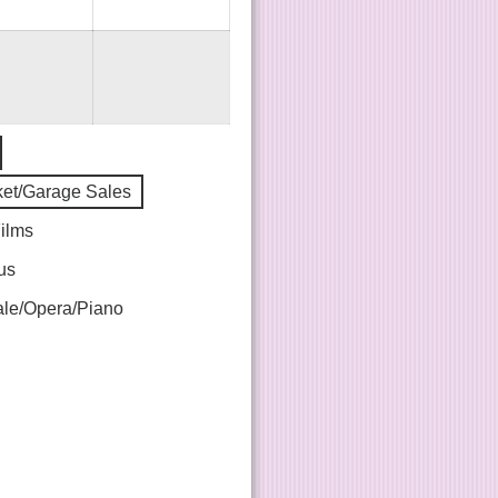
ket/Garage Sales
Films
us
le/Opera/Piano