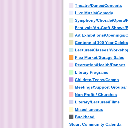
Theatre/Dance/Concerts
Live Music/Comedy
Symphony/Chorale/Opera/
Festivals/Art-Craft Shows/
Art Exhibitions/Openings/
Centennial 100 Year Celebr
Lectures/Classes/Worksho
Flea Market/Garage Sales
Recreation/Health/Dances
Library Programs
Children/Teens/Camps
Meetings/Support Groups/
Non Profit / Churches
Literary/Lectures/Films
Miscellaneous
Buckhead
Stuart Community Calendar