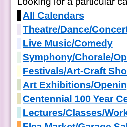
Looking for a particular 
All Calendars
Theatre/Dance/Concer
Live Music/Comedy
Symphony/Chorale/Op
Festivals/Art-Craft S
Art Exhibitions/Openi
Centennial 100 Year Ce
Lectures/Classes/Wor
Flea Market/Garage Sa