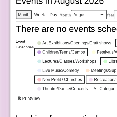
Events in August 2026
Month
Year
Month
Week
Day
There are no events sche
Event
Art Exhibitions/Openings/Craft shows
Categories
Children/Teens/Camps
Festivals/
Lectures/Classes/Workshops
Libr
Live Music/Comedy
Meetings/Sup
Non Profit / Churches
Recreation/
Theatre/Dance/Concerts
All Categori
Print
View