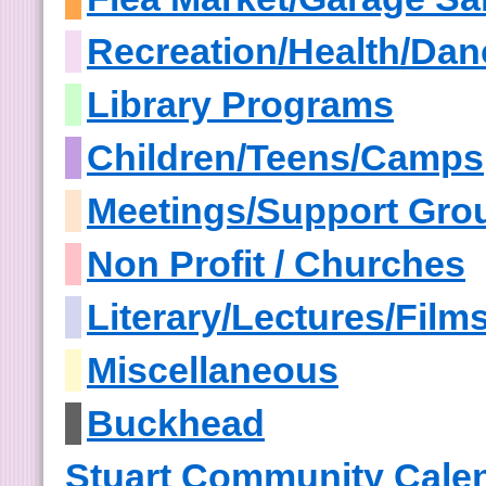
Recreation/Health/Dan
Library Programs
Children/Teens/Camps
Meetings/Support Gro
Non Profit / Churches
Literary/Lectures/Film
Miscellaneous
Buckhead
Stuart Community Cale