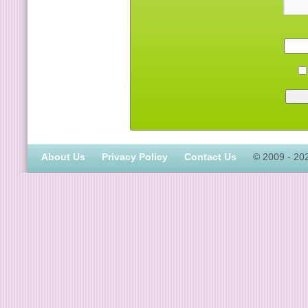
About Us
Privacy Policy
Contact Us
© 2009 - 20