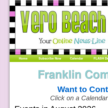
Home
Subscribe Now
Calendar
FLASH De
Franklin Co
Want to Cont
Click on a Calendar