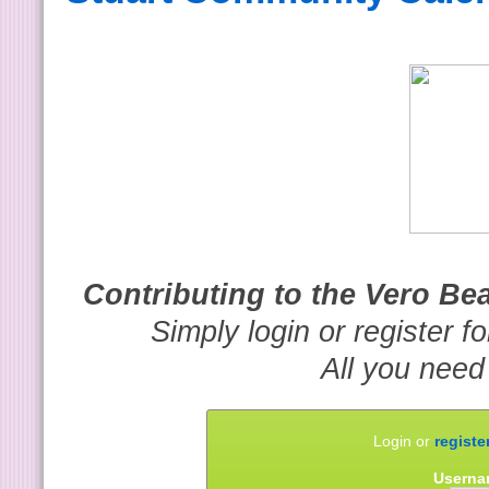
Contributing to the Vero B
Simply login or register f
All you need
Login or
registe
Userna