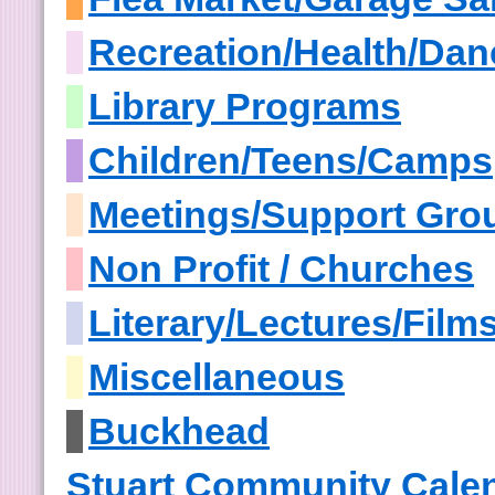
Recreation/Health/Dan
Library Programs
Children/Teens/Camps
Meetings/Support Gro
Non Profit / Churches
Literary/Lectures/Film
Miscellaneous
Buckhead
Stuart Community Cale