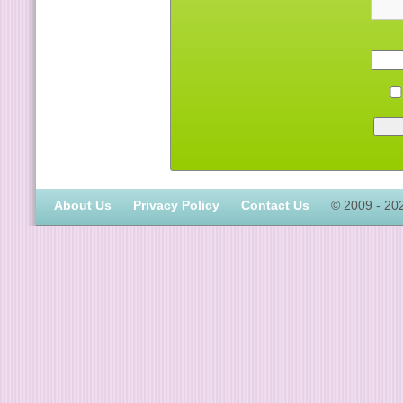
About Us
Privacy Policy
Contact Us
© 2009 - 20