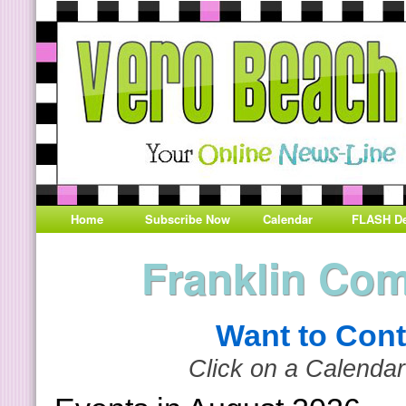
Home
Subscribe Now
Calendar
FLASH De
Franklin Co
Want to Cont
Click on a Calendar