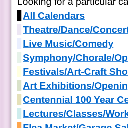
Looking for a particular 
All Calendars
Theatre/Dance/Concer
Live Music/Comedy
Symphony/Chorale/Op
Festivals/Art-Craft S
Art Exhibitions/Openi
Centennial 100 Year Ce
Lectures/Classes/Wor
Flea Market/Garage Sa