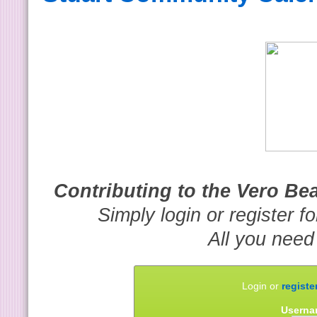
Contributing to the Vero B
Simply login or register f
All you need
Login or
registe
Userna