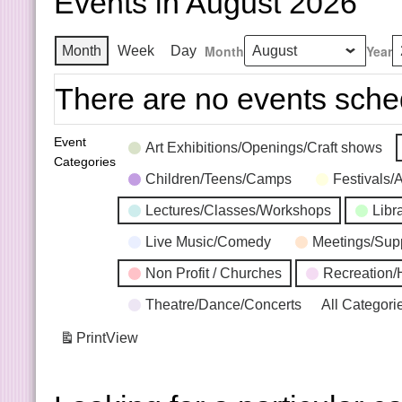
Events in August 2026
Month
Year
Month
Week
Day
There are no events sche
Event
Art Exhibitions/Openings/Craft shows
Categories
Children/Teens/Camps
Festivals/
Lectures/Classes/Workshops
Libr
Live Music/Comedy
Meetings/Sup
Non Profit / Churches
Recreation/
Theatre/Dance/Concerts
All Categori
Print
View