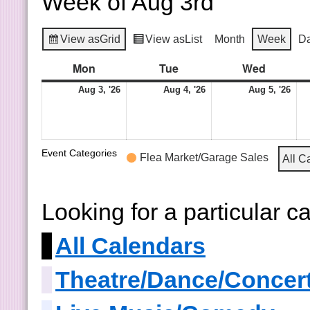
Week of Aug 3rd
View as
Grid
View as
List
Month
Week
D
Mon
Tue
Wed
Aug 3, '26
Aug 4, '26
Aug 5, '26
Event Categories
Flea Market/Garage Sales
All C
Looking for a particular 
All Calendars
Theatre/Dance/Concer