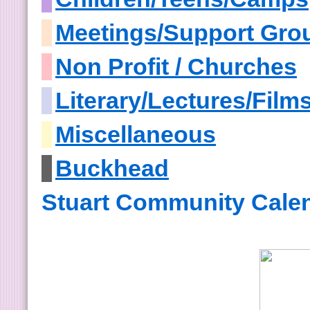
Meetings/Support Gro
Non Profit / Churches
Literary/Lectures/Film
Miscellaneous
Buckhead
Stuart Community Cale