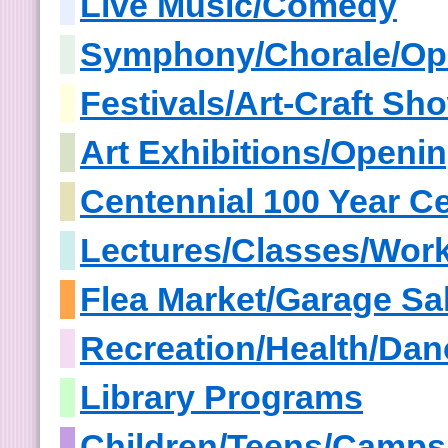
Live Music/Comedy
Symphony/Chorale/Op
Festivals/Art-Craft S
Art Exhibitions/Openi
Centennial 100 Year Ce
Lectures/Classes/Wor
Flea Market/Garage Sa
Recreation/Health/Dan
Library Programs
Children/Teens/Camps