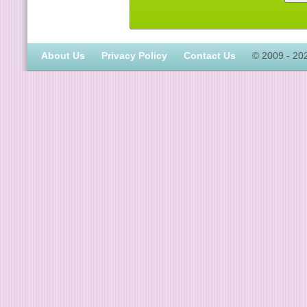
About Us
Privacy Policy
Contact Us
© 2009 - 20