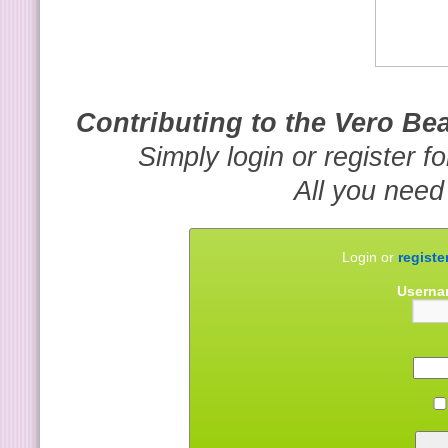
Contributing to the Vero B
Simply login or register f
All you need
Login or
registe
Userna