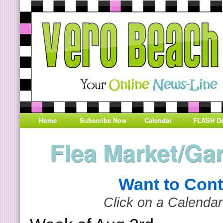
Home
Subscribe Now
Calendar
FLASH De
Flea Market/Ga
Want to Cont
Click on a Calendar