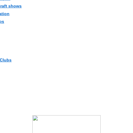
Craft shows
ation
ps
 Clubs