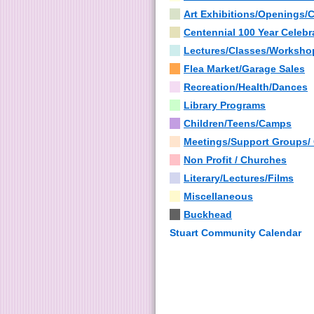
Art Exhibitions/Openings/
Centennial 100 Year Celebr
Lectures/Classes/Worksho
Flea Market/Garage Sales
Recreation/Health/Dances
Library Programs
Children/Teens/Camps
Meetings/Support Groups/
Non Profit / Churches
Literary/Lectures/Films
Miscellaneous
Buckhead
Stuart Community Calendar