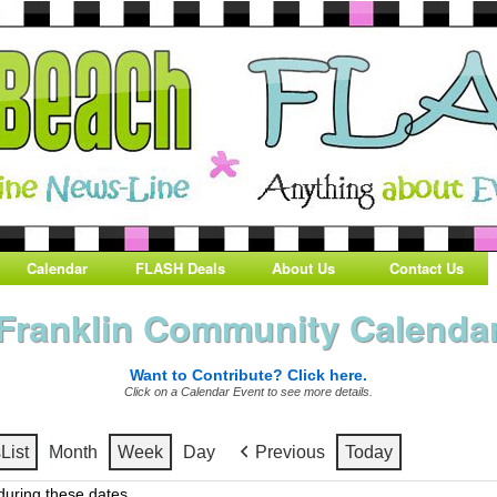
Calendar
FLASH Deals
About Us
Contact Us
Franklin Community Calenda
Want to Contribute? Click here.
Click on a Calendar Event to see more details.
s
List
Month
Week
Day
Previous
Today
uring these dates.