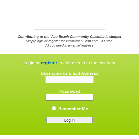
Contributing to the Vero Beach Community Calendar is simple!
Simply login or register for VeroBeachFlash.com - it's free!
All you need is an email address
Login or
register
to add events to the calendar
Username or Email Address
Password
Remember Me