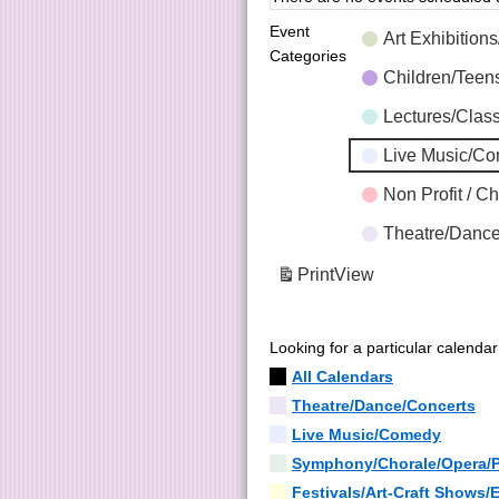
Event
Art Exhibition
Categories
Children/Tee
Lectures/Clas
Live Music/C
Non Profit / C
Theatre/Dance
Print
View
Looking for a particular calenda
All Calendars
Theatre/Dance/Concerts
Live Music/Comedy
Symphony/Chorale/Opera/
Festivals/Art-Craft Shows/