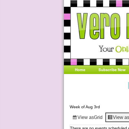
Home
Subscribe Now
Week of Aug 3rd
View as
Grid
View a
There are no events scheduled d