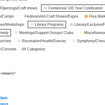
s/Openings/Craft shows
Centennial 100 Year Celebration
ns/Camps
Festivals/Art-Craft Shows/Expos
Flea Mar
ses/Workshops
Library Programs
Literary/Lectures/
omedy
Meetings/Support Groups/ Clubs
Miscellaneo
hurches
Recreation/Health/Dances
Symphony/Chora
/Concerts
All Categories
r category?
Piano
Expos