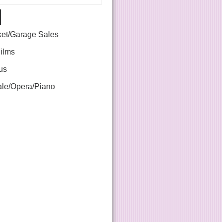
ket/Garage Sales
Films
us
le/Opera/Piano