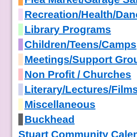
Recreation/Health/Dan
Library Programs
Children/Teens/Camps
Meetings/Support Gro
Non Profit / Churches
Literary/Lectures/Film
Miscellaneous
Buckhead
Stuart Community Cale