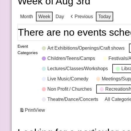
Week of Aug 3rd
Month
Week
Day
Previous
Today
There are no events sche
Event
Art Exhibitions/Openings/Craft shows
Categories
Children/Teens/Camps
Festivals/
Lectures/Classes/Workshops
Libr
Live Music/Comedy
Meetings/Sup
Non Profit / Churches
Recreation/
Theatre/Dance/Concerts
All Categori
Print
View