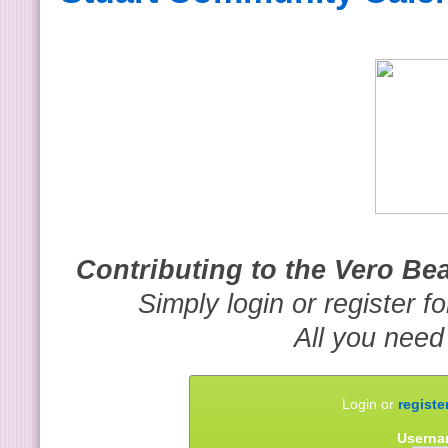
Contributing to the Vero B
Simply login or register f
All you need
Login or
registe
Userna