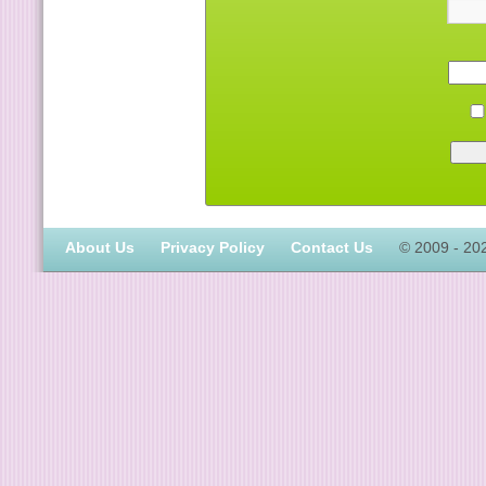
About Us
Privacy Policy
Contact Us
© 2009 - 20