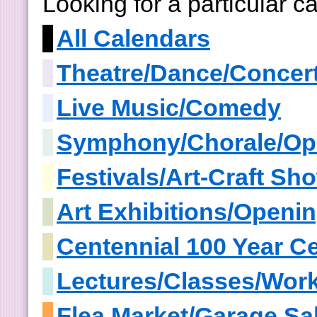
Looking for a particular 
All Calendars
Theatre/Dance/Concer
Live Music/Comedy
Symphony/Chorale/Op
Festivals/Art-Craft S
Art Exhibitions/Openi
Centennial 100 Year Ce
Lectures/Classes/Wor
Flea Market/Garage Sa