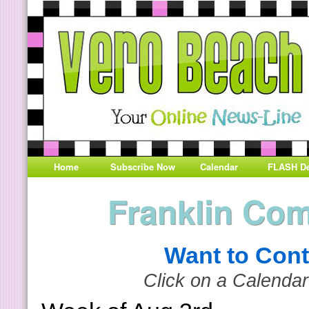
Home
Subscribe Now
Calendar
FLASH De
Franklin Co
Want to Cont
Click on a Calendar