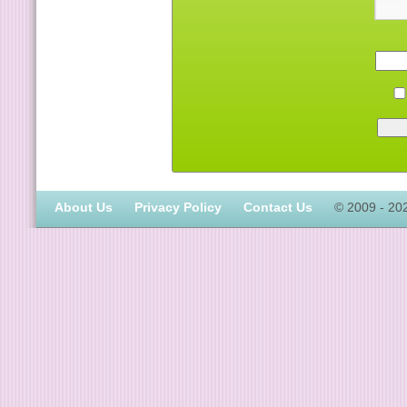
About Us
Privacy Policy
Contact Us
© 2009 - 20