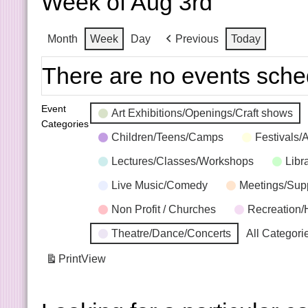
Week of Aug 3rd
Month
Week
Day
Previous
Today
There are no events sche
Event
Art Exhibitions/Openings/Craft shows
Categories
Children/Teens/Camps
Festivals/
Lectures/Classes/Workshops
Libr
Live Music/Comedy
Meetings/Sup
Non Profit / Churches
Recreation/
Theatre/Dance/Concerts
All Categori
Print
View