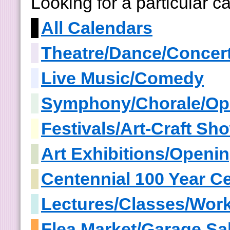
Looking for a particular 
All Calendars
Theatre/Dance/Concer
Live Music/Comedy
Symphony/Chorale/Op
Festivals/Art-Craft S
Art Exhibitions/Openi
Centennial 100 Year Ce
Lectures/Classes/Wor
Flea Market/Garage Sa