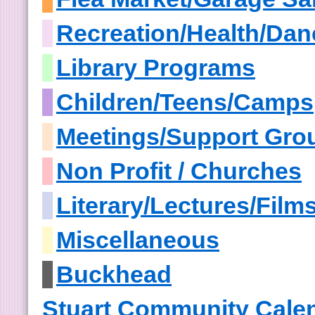
Recreation/Health/Dan
Library Programs
Children/Teens/Camps
Meetings/Support Gro
Non Profit / Churches
Literary/Lectures/Film
Miscellaneous
Buckhead
Stuart Community Cale