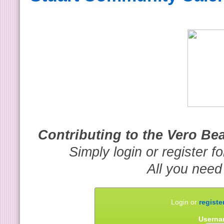
Contributing to the Vero B
Simply login or register f
All you need
Login or
registe
Userna