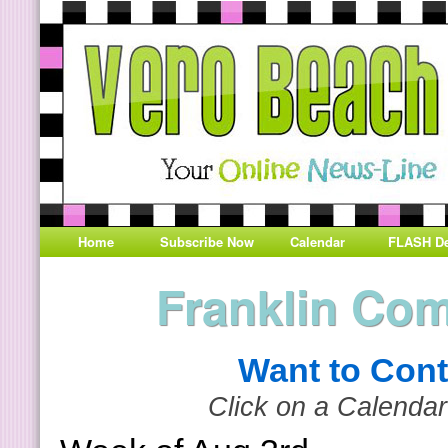
Home
Subscribe Now
Calendar
FLASH De
Franklin Co
Want to Cont
Click on a Calendar