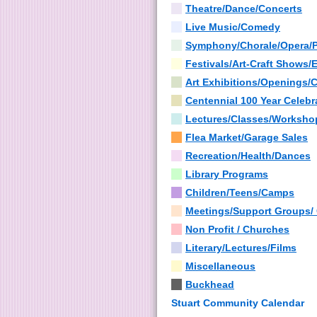
Theatre/Dance/Concerts
Live Music/Comedy
Symphony/Chorale/Opera/
Festivals/Art-Craft Shows/
Art Exhibitions/Openings/
Centennial 100 Year Celebr
Lectures/Classes/Worksho
Flea Market/Garage Sales
Recreation/Health/Dances
Library Programs
Children/Teens/Camps
Meetings/Support Groups/
Non Profit / Churches
Literary/Lectures/Films
Miscellaneous
Buckhead
Stuart Community Calendar