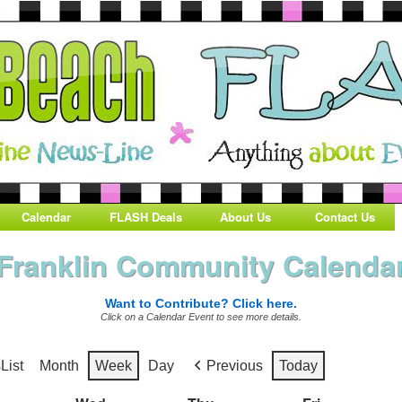
Calendar
FLASH Deals
About Us
Contact Us
Franklin Community Calenda
Want to Contribute? Click here.
Click on a Calendar Event to see more details.
s
List
Month
Week
Day
Previous
Today