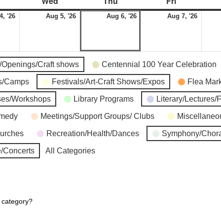
Wed
Thu
Fri
4, '26
Aug 5, '26
Aug 6, '26
Aug 7, '26
s/Openings/Craft shows
Centennial 100 Year Celebration
ns/Camps
Festivals/Art-Craft Shows/Expos
Flea Mar
ses/Workshops
Library Programs
Literary/Lectures/
omedy
Meetings/Support Groups/ Clubs
Miscellaneo
hurches
Recreation/Health/Dances
Symphony/Chora
/Concerts
All Categories
r category?