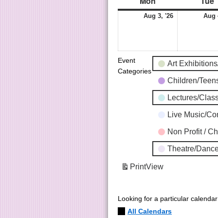
Mon
Tue
Aug 3, '26
Aug 
Event
Art Exhibition
Categories
Children/Tee
Lectures/Clas
Live Music/C
Non Profit / C
Theatre/Dance
Print
View
Looking for a particular calenda
All Calendars