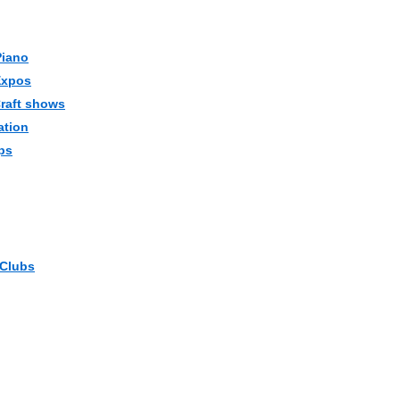
Piano
Expos
Craft shows
ation
ps
 Clubs