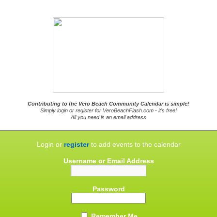
Contributing to the Vero Beach Community Calendar is simple!
Simply login or register for VeroBeachFlash.com - it's free!
All you need is an email address
Login or
register
to add events to the calendar
Username or Email Address
Password
Remember Me