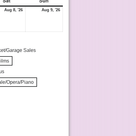
Sat
Sun
Aug 8, '26
Aug 9, '26
ket/Garage Sales
Films
us
le/Opera/Piano