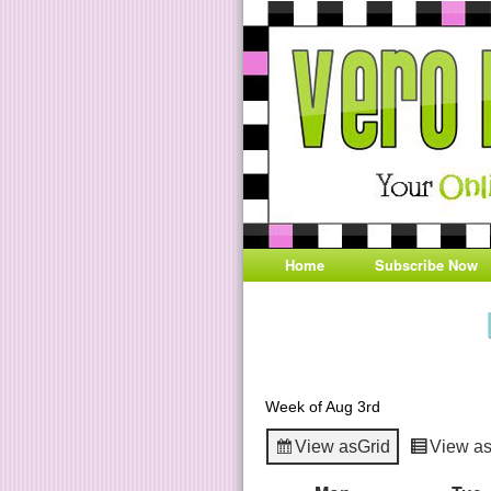
Home
Subscribe Now
Week of Aug 3rd
View as
Grid
View a