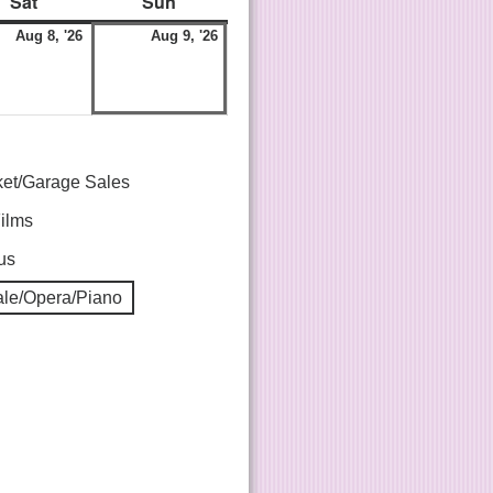
Sat
Sun
Aug 8, '26
Aug 9, '26
ket/Garage Sales
Films
us
le/Opera/Piano