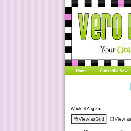
Home
Subscribe Now
Week of Aug 3rd
View as
Grid
View a