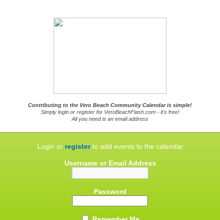
Contributing to the Vero Beach Community Calendar is simple!
Simply login or register for VeroBeachFlash.com - it's free!
All you need is an email address
Login or
register
to add events to the calendar
Username or Email Address
Password
Remember Me