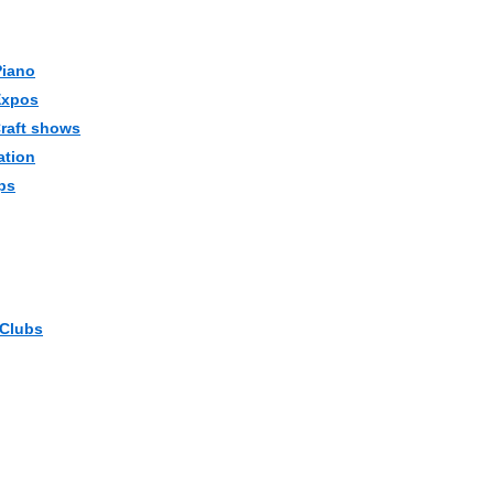
Piano
Expos
Craft shows
ation
ps
 Clubs