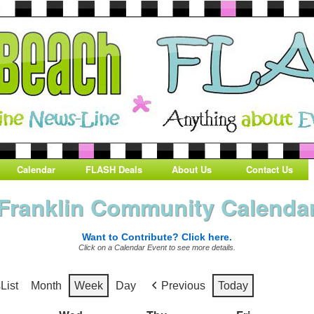
Calendar
FLASH Deals
About Us
Contact Us
Franklin Community Calenda
Want to Contribute? Click here.
Click on a Calendar Event to see more details.
s
List
Month
Week
Day
Previous
Today