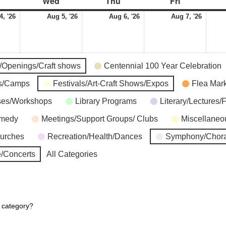
Wed
Thu
Fri
4, '26
Aug 5, '26
Aug 6, '26
Aug 7, '26
s/Openings/Craft shows
Centennial 100 Year Celebration
ns/Camps
Festivals/Art-Craft Shows/Expos
Flea Mar
ses/Workshops
Library Programs
Literary/Lectures/
omedy
Meetings/Support Groups/ Clubs
Miscellaneo
hurches
Recreation/Health/Dances
Symphony/Chora
/Concerts
All Categories
r category?