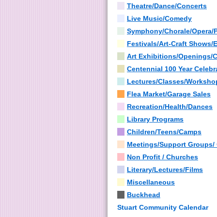
Theatre/Dance/Concerts
Live Music/Comedy
Symphony/Chorale/Opera/
Festivals/Art-Craft Shows/
Art Exhibitions/Openings/
Centennial 100 Year Celebr
Lectures/Classes/Worksho
Flea Market/Garage Sales
Recreation/Health/Dances
Library Programs
Children/Teens/Camps
Meetings/Support Groups/
Non Profit / Churches
Literary/Lectures/Films
Miscellaneous
Buckhead
Stuart Community Calendar