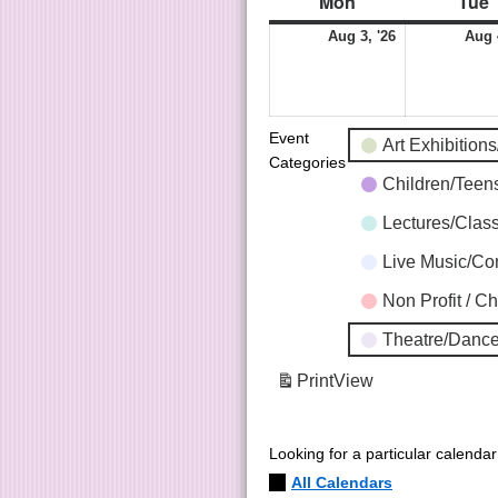
Mon
Tue
Aug 3, '26
Aug 
Event
Art Exhibition
Categories
Children/Tee
Lectures/Clas
Live Music/C
Non Profit / C
Theatre/Dance
Print
View
Looking for a particular calenda
All Calendars