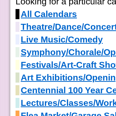
Looking for a particular 
All Calendars
Theatre/Dance/Concer
Live Music/Comedy
Symphony/Chorale/Op
Festivals/Art-Craft S
Art Exhibitions/Openi
Centennial 100 Year Ce
Lectures/Classes/Wor
Flea Market/Garage Sa