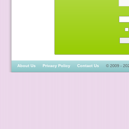
About Us
Privacy Policy
Contact Us
© 2009 - 20