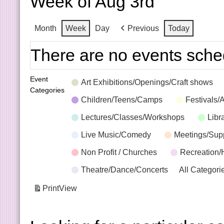
Week of Aug 3rd
Month
Week
Day
Previous
Today
There are no events sche
Event
Art Exhibitions/Openings/Craft shows
Categories
Children/Teens/Camps
Festivals/
Lectures/Classes/Workshops
Libr
Live Music/Comedy
Meetings/Sup
Non Profit / Churches
Recreation/
Theatre/Dance/Concerts
All Categori
Print
View