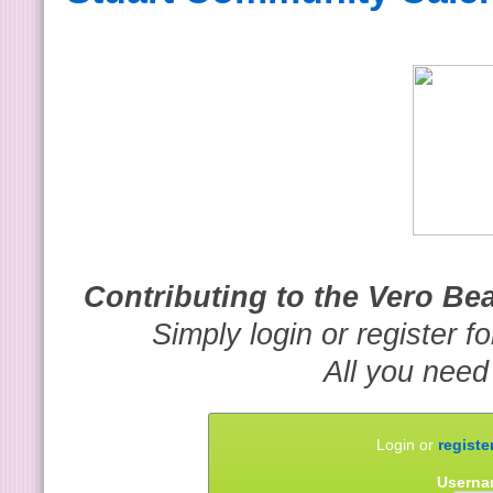
Contributing to the Vero B
Simply login or register f
All you need
Login or
registe
Userna