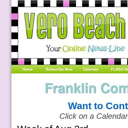
Home
Subscribe Now
Calendar
FLASH De
Franklin Co
Want to Cont
Click on a Calendar