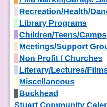
Recreation/Health/Dan
Library Programs
Children/Teens/Camps
Meetings/Support Gro
Non Profit / Churches
Literary/Lectures/Film
Miscellaneous
Buckhead
Stuart Community Cale