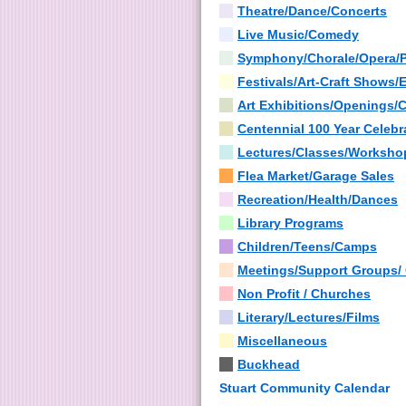
Theatre/Dance/Concerts
Live Music/Comedy
Symphony/Chorale/Opera/
Festivals/Art-Craft Shows/
Art Exhibitions/Openings/
Centennial 100 Year Celebr
Lectures/Classes/Worksho
Flea Market/Garage Sales
Recreation/Health/Dances
Library Programs
Children/Teens/Camps
Meetings/Support Groups/
Non Profit / Churches
Literary/Lectures/Films
Miscellaneous
Buckhead
Stuart Community Calendar