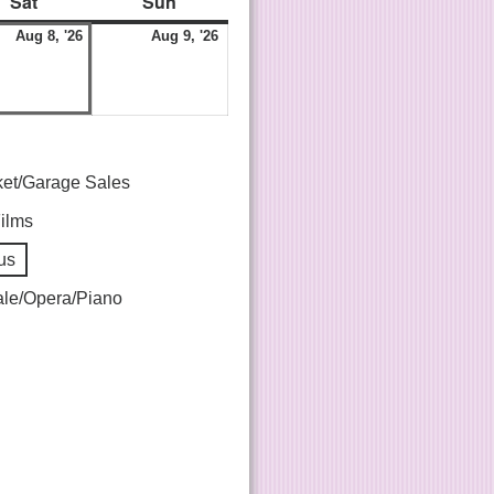
Sat
Sun
Aug 8, '26
Aug 9, '26
ket/Garage Sales
Films
us
le/Opera/Piano