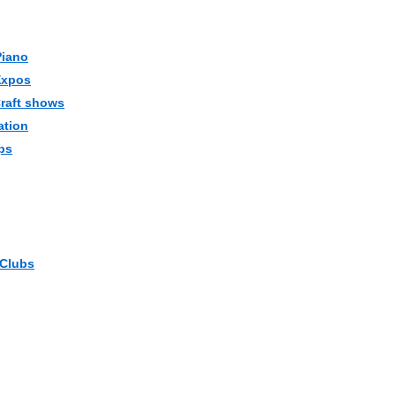
Piano
Expos
Craft shows
ation
ps
 Clubs