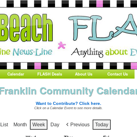
Calendar
FLASH Deals
About Us
Contact Us
Franklin Community Calenda
Want to Contribute? Click here.
Click on a Calendar Event to see more details.
s
List
Month
Week
Day
Previous
Today