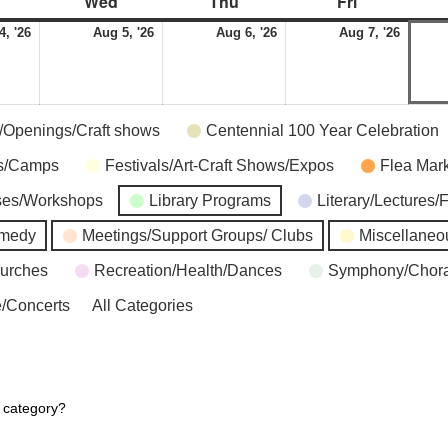
Wed
Thu
Fri
4, '26
Aug 5, '26
Aug 6, '26
Aug 7, '26
s/Openings/Craft shows
Centennial 100 Year Celebration
ns/Camps
Festivals/Art-Craft Shows/Expos
Flea Mar
ses/Workshops
Library Programs
Literary/Lectures/
omedy
Meetings/Support Groups/ Clubs
Miscellaneo
hurches
Recreation/Health/Dances
Symphony/Chora
/Concerts
All Categories
r category?