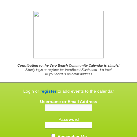
Contributing to the Vero Beach Community Calendar is simple!
Simply login or register for VeroBeachFlash.com - it's free!
All you need is an email address
Login or
register
to add events to the calendar
Username or Email Address
Password
Remember Me