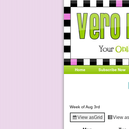
Home
Subscribe Now
Week of Aug 3rd
View as
Grid
View a