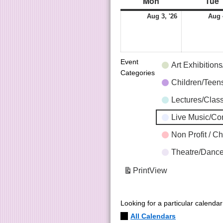
Mon
Tue
Aug 3, '26
Aug 
Event
Art Exhibition
Categories
Children/Tee
Lectures/Clas
Live Music/C
Non Profit / C
Theatre/Dance
Print
View
Looking for a particular calenda
All Calendars