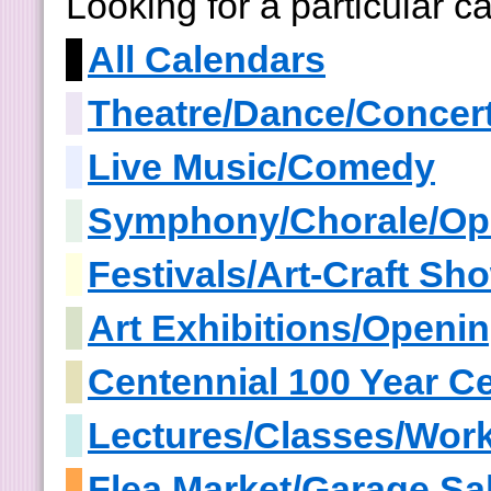
Looking for a particular 
All Calendars
Theatre/Dance/Concer
Live Music/Comedy
Symphony/Chorale/Op
Festivals/Art-Craft S
Art Exhibitions/Openi
Centennial 100 Year Ce
Lectures/Classes/Wor
Flea Market/Garage Sa