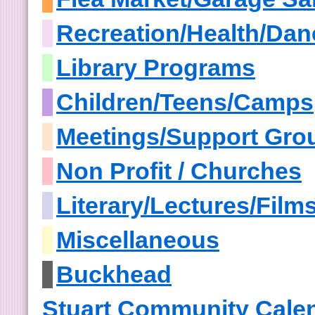
Recreation/Health/Dan
Library Programs
Children/Teens/Camps
Meetings/Support Gro
Non Profit / Churches
Literary/Lectures/Film
Miscellaneous
Buckhead
Stuart Community Cale