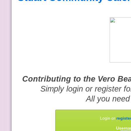
Contributing to the Vero B
Simply login or register f
All you need
Login or
registe
Userna