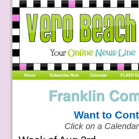
Home
Subscribe Now
Calendar
FLASH De
Franklin Co
Want to Cont
Click on a Calendar