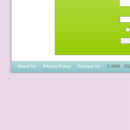
About Us
Privacy Policy
Contact Us
© 2009 - 20