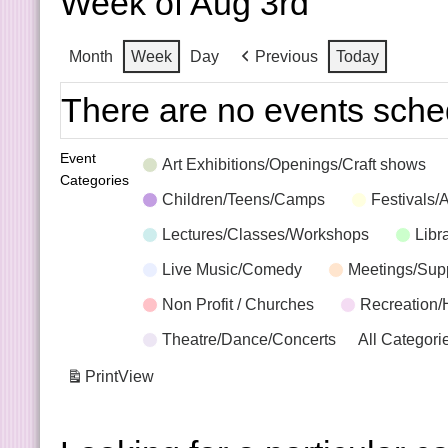
Week of Aug 3rd
Month
Week
Day
Previous
Today
There are no events sche
Event
Art Exhibitions/Openings/Craft shows
Categories
Children/Teens/Camps
Festivals/
Lectures/Classes/Workshops
Libr
Live Music/Comedy
Meetings/Sup
Non Profit / Churches
Recreation/
Theatre/Dance/Concerts
All Categori
Print
View